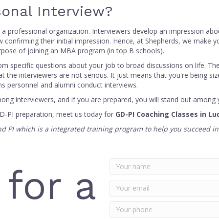
onal Interview?
 or a professional organization. Interviewers develop an impression abo
w confirming their initial impression. Hence, at Shepherds, we make yo
urpose of joining an MBA program (in top B schools).
om specific questions about your job to broad discussions on life. T
t the interviewers are not serious. It just means that you're being si
ons personnel and alumni conduct interviews.
ng interviewers, and if you are prepared, you will stand out among 
GD-PI preparation, meet us today for
GD-PI Coaching Classes in Lu
and PI which is a integrated training program to help you succeed i
 for a