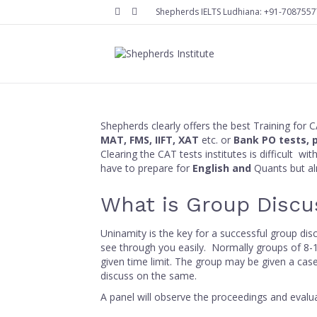
Facebook
Instagram
Shepherds IELTS Ludhiana:
+91-7087557
Shepherds clearly offers the best Training for 
MAT, FMS, IIFT, XAT
etc. or
Bank PO
tests, 
Clearing the CAT tests institutes is difficult w
have to prepare for
English and
Quants but 
What is Group Discu
Uninamity is the key for a successful group di
see through you easily. Normally groups of 8-10
given time limit. The group may be given a cas
discuss on the same.
A panel will observe the proceedings and eval