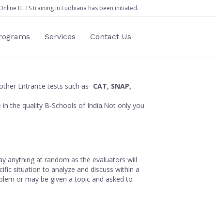
Online IELTS training in Ludhiana has been initiated.
Programs
Services
Contact Us
other Entrance tests such as-
CAT, SNAP,
e in the quality B-Schools of India.Not only you
ay anything at random as the evaluators will
fic situation to analyze and discuss within a
oblem or may be given a topic and asked to