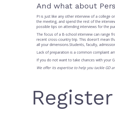
And what about Pers
PI is just like any other interview of a college
the meeting, and spend the rest of the intervie
possible tips on attending interviews for the p
The focus of a B-school interview can range fr
recent cross-country trip. This doesn't mean tha
all your dimensions.Students, faculty, admissi
Lack of preparation is a common complaint amo
If you do not want to take chances with your 
We offer its expertise to help you tackle GD 
Register