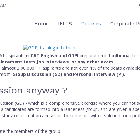
787
Home
IELTS
Courses
Corporate 
CAT aspirants in
CAT English and GDPI
preparation in
Ludhiana
for 
placement tests,Job interviews or any other exam.
ith almost 2,00,000 ++ aspirants and not even 1% of the seats availabl
almost
Group Discussion (GD) and Personal Interview (PI).
ssion anyway ?
scussion (GD) - which is a comprehensive exercise where you cannot s
 candidates are formed into a leaderless group, and are given a speci
e study or a situation and asked to come out with a solution for a pr
uate the members of the group.