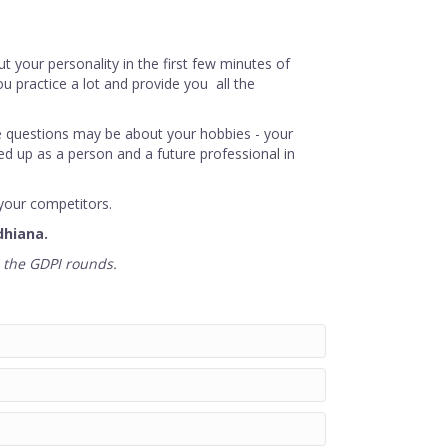
ut your personality in the first few minutes of
u practice a lot and provide you all the
he questions may be about your hobbies - your
zed up as a person and a future professional in
your competitors.
dhiana.
n the GDPI rounds.