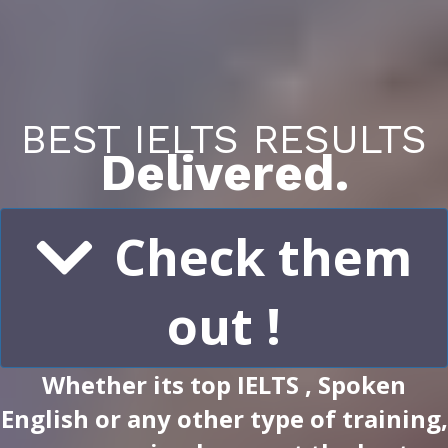
BEST IELTS RESULTS
Delivered.
Check them
out !
Whether its top IELTS , Spoken
English or any other type of training,