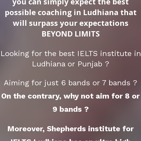
you can simply expect the best
possible coaching in Ludhiana that
will surpass your expectations
BEYOND LIMITS
Looking for the best IELTS institute in
Ludhiana or Punjab ?
Aiming for just 6 bands or 7 bands ?
On the contrary, why not aim for 8 or
9 bands ?
Moreover, Shepherds institute for