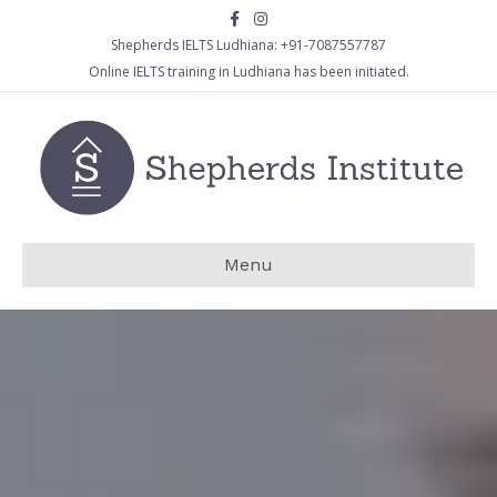
Facebook
Instagram
Shepherds IELTS Ludhiana:
+91-7087557787
Online IELTS training in Ludhiana has been initiated.
Menu