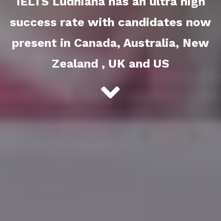
IELTS Ludhiana has an ultra high
success rate with candidates now
present in Canada, Australia, New
Zealand , UK and US