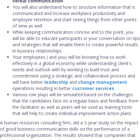
verbal communication
You will also understand how to structure information that is
communicated and increase workplace productivity and
employee retention and start seeing things from other points
of view as well
While keeping communication concise and to the point, you
will be able to educate participants in your conversation on tips
and strategies that will enable them to create powerful results
in business relationships.
Your employees ( and you) will be knowing how to work
effectively in a global economy while understanding client's
needs and outlook with by working to build trust and
commitment using a strategic and collaborative process and
will have better
leadership
and
change management
operations resulting in better
customer services
.
Various role plays will be simulated based on the challenges
that the candidates face on a regular basis and feedback from
the facilitator as well as peers will be used as learning tools
that will help to create individual improvement action plans
A human resources consulting firm, did a 3-year study on the impact
of good business communication skills on the performance of a
professional organization. The results showed that companies that