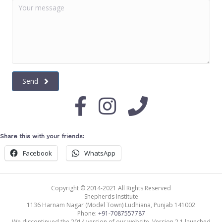
Send
Share this with your friends:
Facebook
WhatsApp
Copyright © 2014-2021 All Rights Reserved
Shepherds Institute
1136 Harnam Nagar (Model Town)
Ludhiana
,
Punjab
141002
Phone:
+91-7087557787
We discontinued the 2014 version of our website. Version 2.1 launched