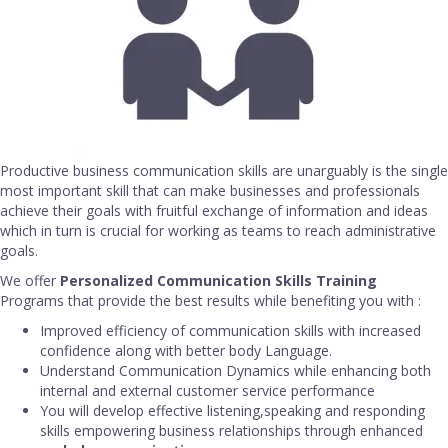
Productive business communication skills are unarguably is the single
most important skill that can make businesses and professionals
achieve their goals with fruitful exchange of information and ideas
which in turn is crucial for working as teams to reach administrative
goals.
We offer
Personalized Communication Skills Training
Programs that provide the best results while benefiting you with :
Improved efficiency of communication skills with increased
confidence along with better body Language.
Understand Communication Dynamics while enhancing both
internal and external customer service performance
You will develop effective listening,speaking and responding
skills empowering business relationships through enhanced