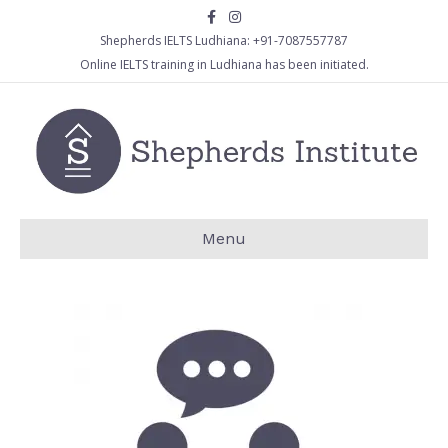
Facebook
Instagram
Shepherds IELTS Ludhiana:
+91-7087557787
Online IELTS training in Ludhiana has been initiated.
Menu