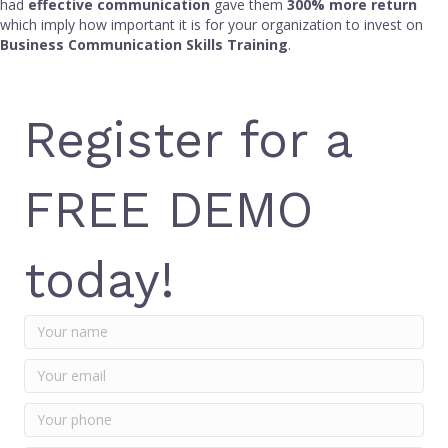
had
effective communication
gave them
300% more return
which imply how important it is for your organization to invest on
Business Communication Skills Training
.
Register for a
FREE DEMO
today!